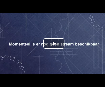
Play
Video