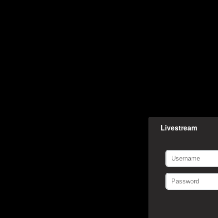
Livestream